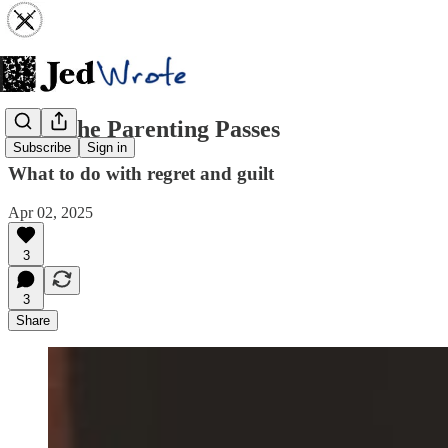
After the Parenting Passes
Subscribe
Sign in
What to do with regret and guilt
Apr 02, 2025
3
3
Share