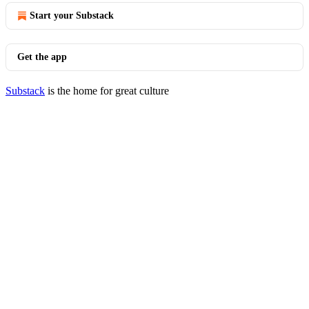
Start your Substack
Get the app
Substack
is the home for great culture