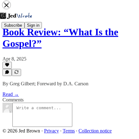
Subscribe
Sign in
Book Review: “What Is the
Gospel?”
Apr 8, 2025
By Greg Gilbert; Foreward by D.A. Carson
Read →
Comments
© 2026 Jed Brown
·
Privacy
∙
Terms
∙
Collection notice