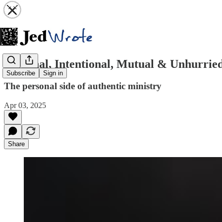
Personal, Intentional, Mutual & Unhurrie
Subscribe
Sign in
The personal side of authentic ministry
Apr 03, 2025
Share