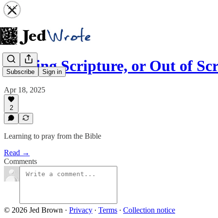
Praying Scripture, or Out of Sc
Subscribe
Sign in
Apr 18, 2025
2
Learning to pray from the Bible
Read →
Comments
© 2026 Jed Brown
·
Privacy
∙
Terms
∙
Collection notice