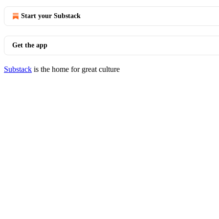
Start your Substack
Get the app
Substack
is the home for great culture