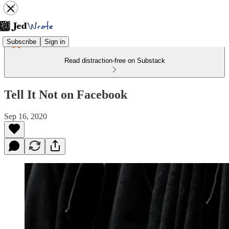
Subscribe
Sign in
Read distraction-free on Substack
Tell It Not on Facebook
Sep 16, 2020