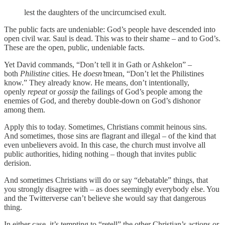
lest the daughters of the uncircumcised exult.
The public facts are undeniable: God’s people have descended into
open civil war. Saul is dead. This was to their shame – and to God’s.
These are the open, public, undeniable facts.
Yet David commands, “Don’t tell it in Gath or Ashkelon” –
both
Philistine
cities. He
doesn’t
mean, “Don’t let the Philistines
know.” They already know. He means, don’t intentionally,
openly
repeat
or
gossip
the failings of God’s people among the
enemies of God, and thereby double-down on God’s dishonor
among them.
Apply this to today. Sometimes, Christians commit heinous sins.
And sometimes, those sins are flagrant and illegal – of the kind that
even unbelievers avoid. In this case, the church must involve all
public authorities, hiding nothing – though that invites public
derision.
And sometimes Christians will do or say “debatable” things, that
you strongly disagree with – as does seemingly everybody else. You
and the Twitterverse can’t believe she would say that dangerous
thing.
In either case, it’s tempting to “retell” the other Christian’s actions or