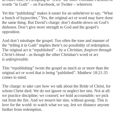
words “in Gath” – on Facebook, or Twitter – wherever.
Yet this “publishing” makes it easier for an unbeliever to say, “What
a bunch of hypocrites.” Yes, the original act or word may have done
the same thing. But David’s charge: don’t double-down on God’s
dishonor. Don’t give
more
strength to God and the gospel’s
opposition.
And don’t misshape the gospel. Too often the tone and manner of
the “telling it in Gath” implies there’s no possibility of redemption.
The original act is “republished” –
by a Christian, forgiven through
Christ’s blood –
as though the other Christian’s word or act
is
unforgiveable.
This “republishing” twists the gospel as much as or more than the
original act or word that is being “published”. Matthew 18:21-35
comes to mind.
The charge: to take care how we talk about the Bride of Christ, for
whom Christ died. We do not ignore or neglect her sins. Not at all:
we practice discipline; we counsel; we hold accountable; we pick
out from the fire. And we
mourn
her sins, without gossip. This is
love for the world: to watch what we say, lest we distance anyone
further from redemption.