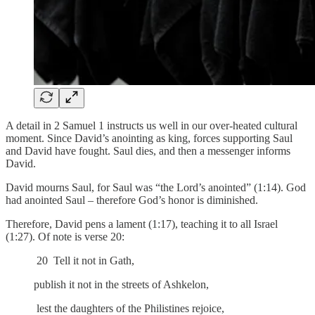
A detail in 2 Samuel 1 instructs us well in our over-heated cultural
moment. Since David’s anointing as king, forces supporting Saul
and David have fought. Saul dies, and then a messenger informs
David.
David mourns Saul, for Saul was “the Lord’s anointed” (1:14). God
had anointed Saul – therefore God’s honor is diminished.
Therefore, David pens a lament (1:17), teaching it to all Israel
(1:27). Of note is verse 20:
20 Tell it not in Gath,
publish it not in the streets of Ashkelon,
lest the daughters of the Philistines rejoice,