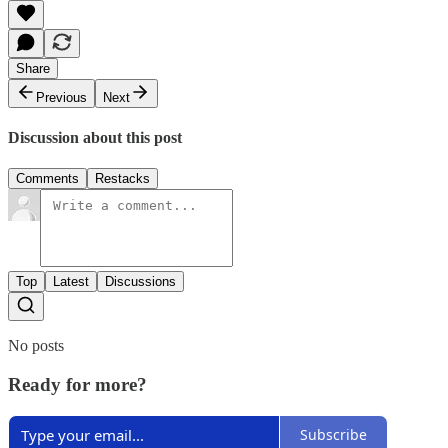
Share
Previous
Next
Discussion about this post
Comments
Restacks
Top
Latest
Discussions
No posts
Ready for more?
Subscribe