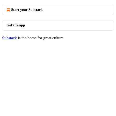
Start your Substack
Get the app
Substack
is the home for great culture