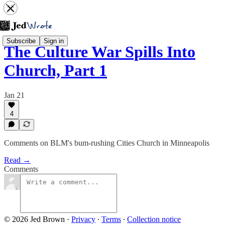
Subscribe
Sign in
The Culture War Spills Into
Church, Part 1
Jan 21
4
Comments on BLM's bum-rushing Cities Church in Minneapolis
Read →
Comments
© 2026 Jed Brown
·
Privacy
∙
Terms
∙
Collection notice