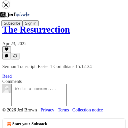
Subscribe
Sign in
The Resurrection
Apr 23, 2022
Sermon Transcript: Easter 1 Corinthians 15:12-34
Read →
Comments
© 2026 Jed Brown
·
Privacy
∙
Terms
∙
Collection notice
Start your Substack