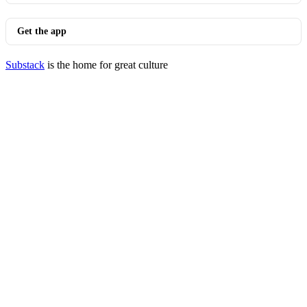
Get the app
Substack
is the home for great culture