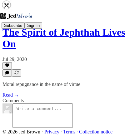
Subscribe
Sign in
The Spirit of Jephthah Lives
On
Jul 29, 2020
Moral repugnance in the name of virtue
Read →
Comments
© 2026 Jed Brown
·
Privacy
∙
Terms
∙
Collection notice