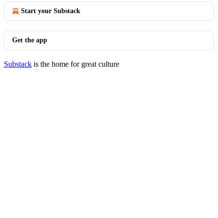
Start your Substack
Get the app
Substack
is the home for great culture