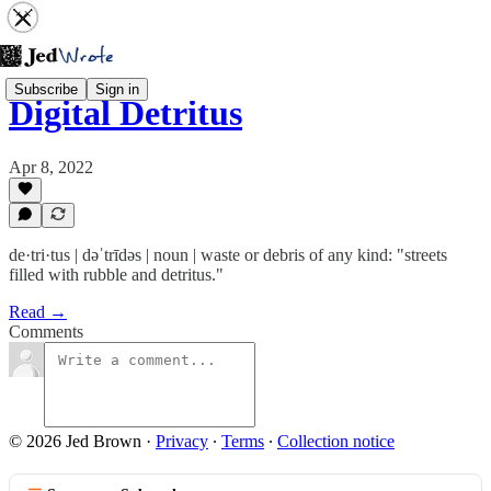
Subscribe
Sign in
Digital Detritus
Apr 8, 2022
de·tri·tus | dəˈtrīdəs | noun | waste or debris of any kind: "streets
filled with rubble and detritus."
Read →
Comments
© 2026 Jed Brown
·
Privacy
∙
Terms
∙
Collection notice