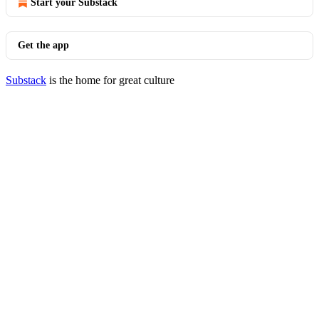
Start your Substack
Get the app
Substack
is the home for great culture