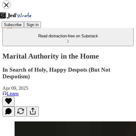
Subscribe
Sign in
Read distraction-free on Substack
Marital Authority in the Home
In Search of Holy, Happy Despots (But Not
Despotism)
Apr 09, 2025
Listen