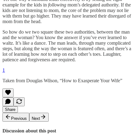
example for the kids in
following
mom’s delegated authority. If the
kids are not listening to mom, the core of the problem may not lie
with them but go higher. They may have learned their disregard of
mom from the head.
So how do we two square these two authorities, between the man
and the woman? You know the answer if you’ve ever learned to
waltz. It’s like a dance. The man leads, through many complicated
steps, but along the way the woman is featured often, and there’s a
lot of learning how
not
to step on each other’s toes. Laughter,
patience and forgiveness are required.
1
Taken from Douglas Wilson, “How to Exasperate Your Wife”
Share
Previous
Next
Discussion about this post