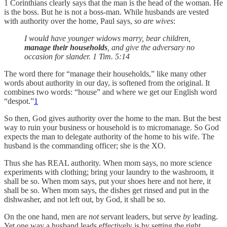
1 Corinthians clearly says that the man is the head of the woman. He
is the boss. But he is not a boss-man. While husbands are vested
with authority over the home, Paul says,
so are wives
:
I would have younger widows marry, bear children,
manage their households
, and give the adversary no
occasion for slander. 1 Tim. 5:14
The word there for “manage their households,” like many other
words about authority in our day, is softened from the original. It
combines two words: “house” and where we get our English word
“despot.”
1
So then, God gives authority over the home to the man. But the best
way to ruin your business or household is to micromanage. So God
expects the man to delegate authority of the home to his wife. The
husband is the commanding officer; she is the XO.
Thus she has REAL authority. When mom says, no more science
experiments with clothing; bring your laundry to the washroom, it
shall be so. When mom says, put your shoes here and not here, it
shall be so. When mom says, the dishes get rinsed and put in the
dishwasher, and not left out, by God, it shall be so.
On the one hand, men are
not
servant leaders, but serve
by
leading.
Yet one way a husband leads effectively is by setting the right