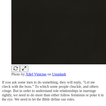
Photo by
Allef Vinicius
on
Unsplash
If you ask some men to do something, they will reply, “Let me
check with the boss.” To which some people chuckle, and others
cringe. But in order to understand role relationships in marriage
rightly, we need to do more than either follow feminism or poke it in
the eye. We need to let the
Bible
define our roles.