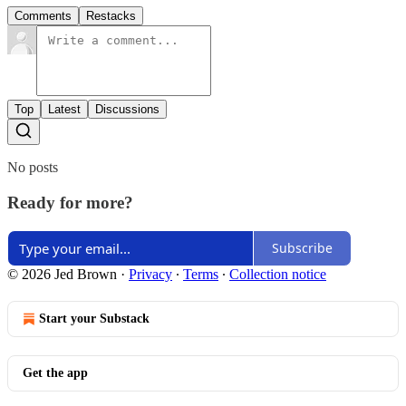
Comments
Restacks
Top
Latest
Discussions
No posts
Ready for more?
Subscribe
© 2026 Jed Brown
·
Privacy
∙
Terms
∙
Collection notice
Start your Substack
Get the app