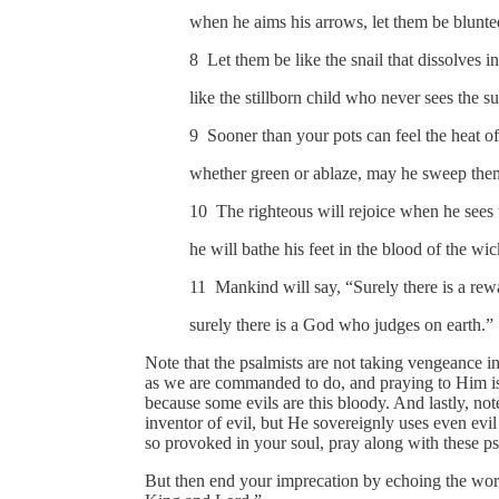
when he aims his arrows, let them be blunte
8 Let them be like the snail that dissolves in
like the stillborn child who never sees the su
9 Sooner than your pots can feel the heat of
whether green or ablaze, may he sweep th
10 The righteous will rejoice when he sees
he will bathe his feet in the blood of the wi
11 Mankind will say, “Surely there is a rewa
surely there is a God who judges on earth.”
Note that the psalmists are not taking vengeance 
as we are commanded to do, and praying to Him is 
because some evils are this bloody. And lastly, n
inventor of evil, but He sovereignly uses even evil i
so provoked in your soul, pray along with these p
But then end your imprecation by echoing the wor