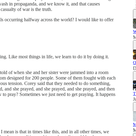
wash in propaganda, and we know it, and that causes
 casualty of war is the truth.
ls occurring halfway across the world? I would like to offer
W
M
ng. Like most things in life, we learn to do it by doing it.
O
D
told of when she and her sister were jammed into a room
room designed for 200 people. Some of them fought with each
vous tension. Corey said that they needed to do something,
ed, and she prayed, and she prayed, and she prayed, and then
T
w to pray? Sometimes we just need to get praying. It happens
J
M
M
mean is that in times like this, and in all other times, we