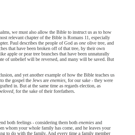
lms, we must also allow the Bible to instruct us as to how
most relevant chapter of the Bible is Romans 11, especially
apter. Paul describes the people of God as
one
olive tree, and
ches that have been broken off of that tree, by their own
like apple or pear tree branches that have been unnaturally
tate of unbelief will be reversed, and many will be saved. But
clusion, and yet another example of how the Bible teaches us
 to the gospel the Jews are
enemies,
for our sake - they were
rafted in. But at the same time as regards election, as
beloved,
for the sake of their forefathers.
end both feelings - considering them both
enemies
and
from whom your whole family has come, and he leaves your
ing to do with the family. And every time a family member