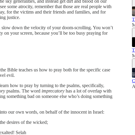
he sky generalities, and instead get dirt and blood on our
ee some atrocity, remember that those are real people with
ray, for the victims and their friends and families, and for
ng justice.
T
M
ill slow down the velocity of your doom-scrolling. You won’t
ity on your screen, because you’ll be too busy praying for
T
M
the Bible teaches us how to pray both for the specific case
vel evil.
C
earn how to pray by turning to the psalms, specifically,
A
ory
psalms. The word
imprecatory
has a lot of overlap with
 bring something bad on someone else who’s doing something
nto our own words, on behalf of the innocent in Israel:
he desires of the wicked;
 exalted! Selah