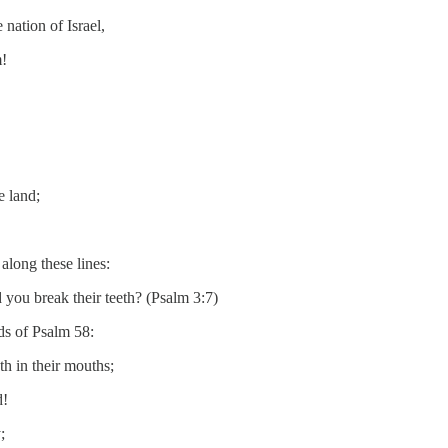
nation of Israel,
m!
e land;
along these lines:
you break their teeth? (Psalm 3:7)
ds of Psalm 58:
h in their mouths;
d!
;