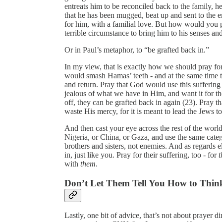
entreats him to be reconciled back to the family, 
that he has been mugged, beat up and sent to the
for him, with a familial love. But how would you
terrible circumstance to bring him to his senses an
Or in Paul’s metaphor, to “be grafted back in.”
In my view, that is exactly how we should pray fo
would smash Hamas’ teeth - and at the same time
and return. Pray that God would use this suffering
jealous of what we have in Him, and want it for t
off, they can be grafted back in again (23). Pray 
waste His mercy, for it is meant to lead the Jews 
And then cast your eye across the rest of the world,
Nigeria, or China, or Gaza, and use the same catego
brothers and sisters, not enemies. And as regards 
in, just like you. Pray for their suffering, too - for
t
with
them
.
Don’t Let Them Tell You How to Thin
Lastly, one bit of advice, that’s not about prayer di