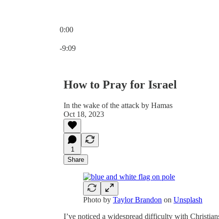
0:00
Current time: 0:00 / Total time: -9:09
-9:09
How to Pray for Israel
In the wake of the attack by Hamas
Oct 18, 2023
1
Share
Photo by
Taylor Brandon
on
Unsplash
I’ve noticed a widespread difficulty with Christi