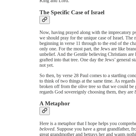
King and Lord.”
The Specific Case of Israel
Now, having prayed along with the imprecatory psa
we should pray for the unique case of Israel. The 
beginning in verse 11 through to the end of the ch
only one. For the most part, the Jews are like bran
unbelief. And the Gentile believing Christians are 
grafted into that tree. One day the Jews’ general s
not yet.
So then, by verse 28 Paul comes to a startling con
to think of two things at the same time. As regards
broken off from the olive tree so that we could be g
regards God sovereignly choosing them, they are
A Metaphor
Here is a metaphor that I hope helps you compreh
beloved
. Suppose you have a great grandfather, 
great grandmother and betrays her and wants noth