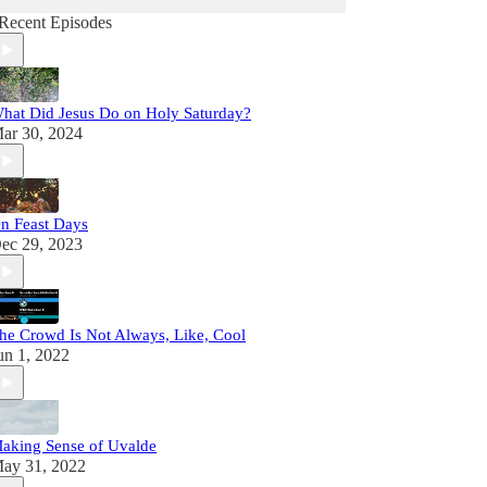
Recent Episodes
hat Did Jesus Do on Holy Saturday?
ar 30, 2024
n Feast Days
ec 29, 2023
he Crowd Is Not Always, Like, Cool
un 1, 2022
aking Sense of Uvalde
ay 31, 2022