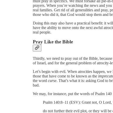
must pray in specifics. We must forsake all pie-in-t
prayers. When you’re watching the news and you s
real families. Get rid of all generalities and pray, p
those who did it, that God would stop them and bri
Doing this may also have a practical benefit: it w
have the ability to move onto the next awful atroc
real people.
Pray Like the Bible
Thirdly, we need to pray out of the Bible, because 
of Israel, and for the general problem of atrocity-le
Let’s begin with evil. When atrocities happen, we l
those that have come to be known as the
imprecat
the word
curse
. That’s what it is: asking God to
bad.
We may, for instance, put the words of Psalm 140 i
Psalm 140:8–11 (ESV): Grant not, O Lord, t
do not further their evil plot, or they will be