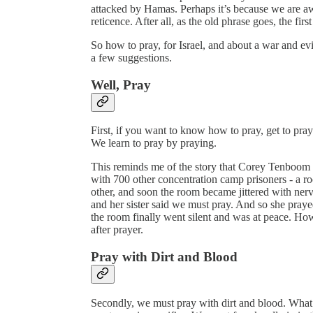
attacked by Hamas. Perhaps it’s because we are a
reticence. After all, as the old phrase goes, the first
So how to pray, for Israel, and about a war and evi
a few suggestions.
Well, Pray
First, if you want to know how to pray, get to prayi
We learn to pray by praying.
This reminds me of the story that Corey Tenboom 
with 700 other concentration camp prisoners - a 
other, and soon the room became jittered with ner
and her sister said we must pray. And so she pray
the room finally went silent and was at peace. Ho
after prayer.
Pray with Dirt and Blood
Secondly, we must pray with dirt and blood. What I 