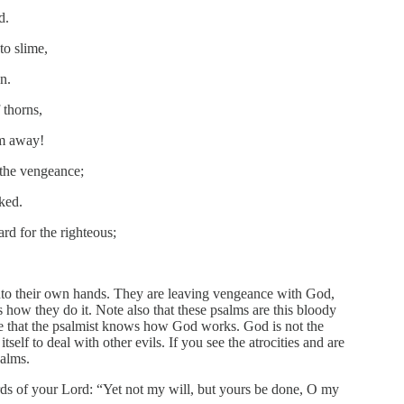
d.
to slime,
n.
 thorns,
em away!
 the vengeance;
cked.
rd for the righteous;
into their own hands. They are leaving vengeance with God,
how they do it. Note also that these psalms are this bloody
ote that the psalmist knows how God works. God is not the
tself to deal with other evils. If you see the atrocities and are
salms.
ds of your Lord: “Yet not my will, but yours be done, O my