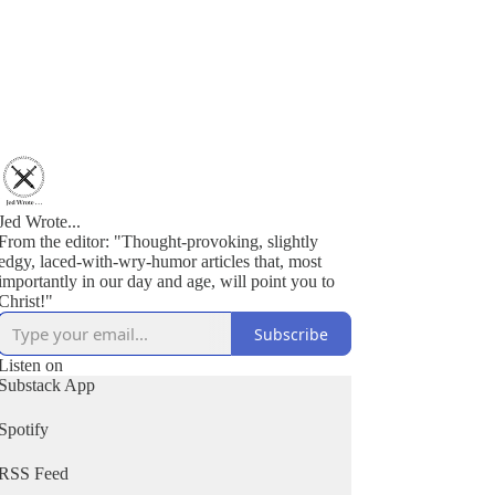
Jed Wrote...
From the editor: "Thought-provoking, slightly
edgy, laced-with-wry-humor articles that, most
importantly in our day and age, will point you to
Christ!"
Subscribe
Listen on
Substack App
Spotify
RSS Feed