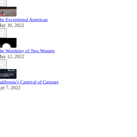
he Exceptional American
ay 30, 2022
he Wordplay of Two Women
ay 12, 2022
alifornia’s Carnival of Carnage
pr 7, 2022