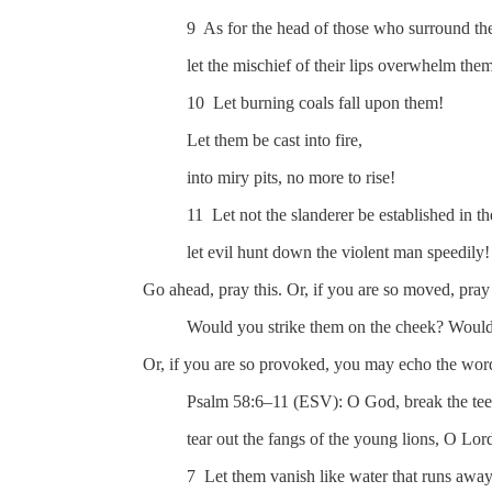
9 As for the head of those who surround the 
let the mischief of their lips overwhelm the
10 Let burning coals fall upon them!
Let them be cast into fire,
into miry pits, no more to rise!
11 Let not the slanderer be established in th
let evil hunt down the violent man speedily!
Go ahead, pray this. Or, if you are so moved, pray 
Would you strike them on the cheek? Would 
Or, if you are so provoked, you may echo the wor
Psalm 58:6–11 (ESV): O God, break the teet
tear out the fangs of the young lions, O Lor
7 Let them vanish like water that runs away