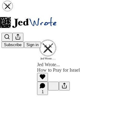
Subscribe
Sign in
Jed Wrote...
How to Pray for Israel
1