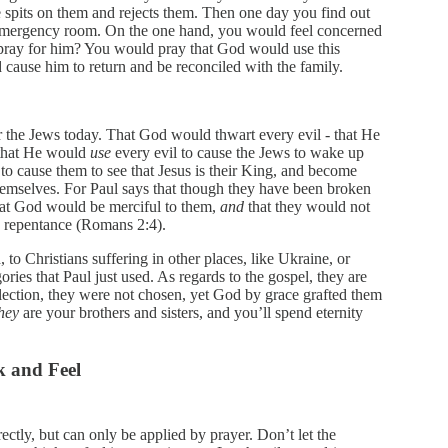
he spits on them and rejects them. Then one day you find out
 emergency room. On the one hand, you would feel concerned
 pray for him? You would pray that God would use this
d cause him to return and be reconciled with the family.
r the Jews today. That God would thwart every evil - that He
 that He would
use
every evil to cause the Jews to wake up
 to cause them to see that Jesus is their King, and become
hemselves. For Paul says that though they have been broken
that God would be merciful to them,
and
that they would not
to repentance (Romans 2:4).
 to Christians suffering in other places, like Ukraine, or
ries that Paul just used. As regards to the gospel, they are
election, they were not chosen, yet God by grace grafted them
hey
are your brothers and sisters, and you’ll spend eternity
k and Feel
rectly, but can only be applied by prayer. Don’t let the