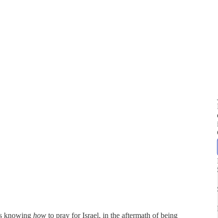
ans knowing
how
to pray for Israel, in the aftermath of being